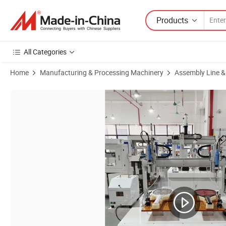
Products
All Categories
Home
Manufacturing & Processing Machinery
Assembly Line &
Product Images of Double Platform Table Type Auto Screw Automatic