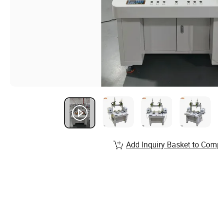
Add Inquiry Basket to Com