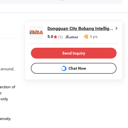
Dongguan City Bobang Intelligent Technology Co., Ltd
5.0
5 yrs
(1)
Send Inquiry
Chat Now
 around,
ection of
c
 only
ensity.