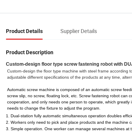
Supplier Details
Product Details
Product Description
Custom-design floor type screw fastening robot with D
Custom-design the floor type machine with steel frame according t
adjustable different specifications of the products at any time, alt
Automatic screw machine is composed of an automatic screw feeding
screw slip, no screw, floating lock, etc. Screw fastening robot can 
cooperation, and only needs one person to operate, which greatly im
needs to change the fixture to adjust the program.
1. Dual-station fully automatic simultaneous operation doubles effic
2. Workers only need to pick and place products and the machine ca
3. Simple operation. One worker can manage several machines at 