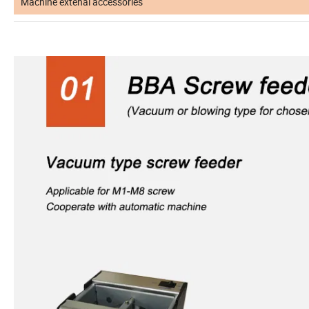
Machine extenal accessories