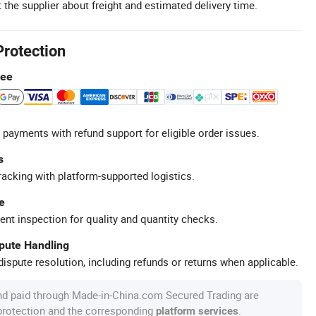
 the supplier about freight and estimated delivery time.
Protection
tee
 payments with refund support for eligible order issues.
s
racking with platform-supported logistics.
e
ent inspection for quality and quantity checks.
spute Handling
ispute resolution, including refunds or returns when applicable.
nd paid through Made-in-China.com Secured Trading are
 protection and the corresponding
.
platform services