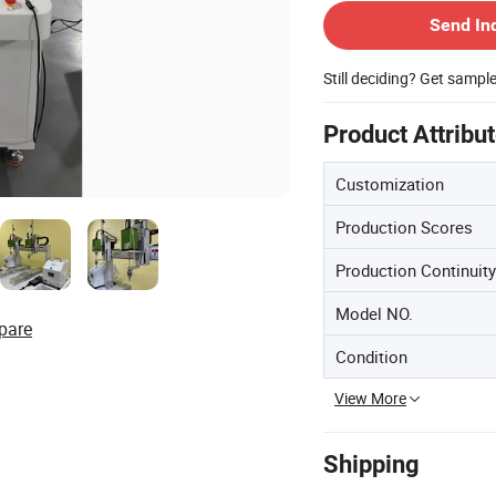
Send In
Still deciding? Get sampl
Product Attribu
Customization
Production Scores
Production Continuity
Model NO.
pare
Condition
View More
Shipping