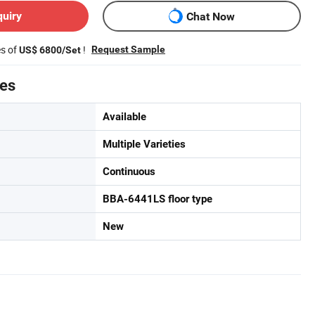
quiry
Chat Now
es of
!
Request Sample
US$ 6800/Set
tes
Available
Multiple Varieties
Continuous
BBA-6441LS floor type
New