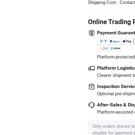
Shipping Cost:
Contact
Online Trading 
Payment Guaran
Platform-protected
Platform Logistic
Clearer shipment t
Inspection Servic
Optional pre-shipm
After-Sales & Di
Platform-assisted d
Only orders placed a
eligible for payment