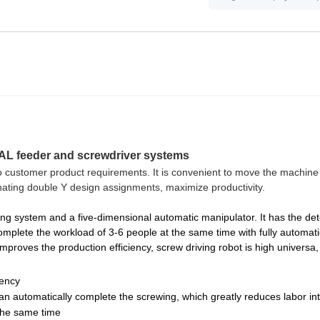
UAL feeder and screwdriver systems
o customer product requirements. It is convenient to move the machine
ernating double Y design assignments, maximize productivity.
 system and a five-dimensional automatic manipulator. It has the det
complete the workload of 3-6 people at the same time with fully automati
proves the production efficiency, screw driving robot is high universa,
iency
n automatically complete the screwing, which greatly reduces labor int
the same time