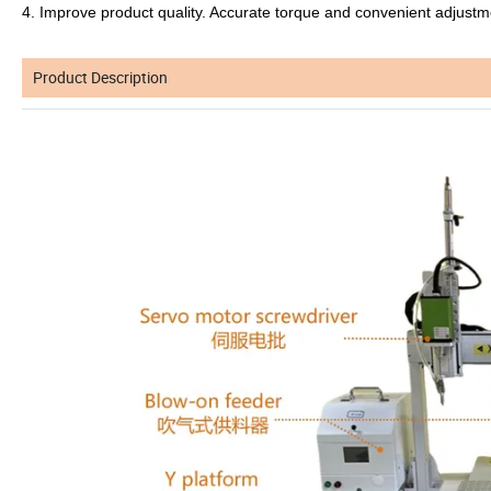
4. Improve product quality. Accurate torque and convenient adjustme
Product Description