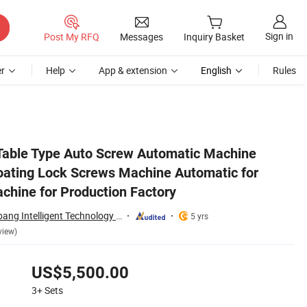
Sign in
Post My RFQ
Messages
Inquiry Basket
r
Help
App & extension
English
Rules
rew Tighten Machine for Production Factory
Table Type Auto Screw Automatic Machine
oating Lock Screws Machine Automatic for
chine for Production Factory
Dongguan City Bobang Intelligent Technology Co., Ltd
5 yrs
view)
US$5,500.00
3+
Sets