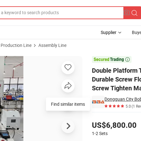
Supplier
Buye
 Production Line
Assembly Line
 Machine Durable Screw Floating Lock Screws Machine Automatic for Sc

Double Platform 
Durable Screw Fl
Screw Tighten Ma
Find similar items
5.0
(1 Re
Pricing
US$6,800.00
1-2
Sets
Contact Supplier