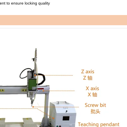
nt to ensure locking quality