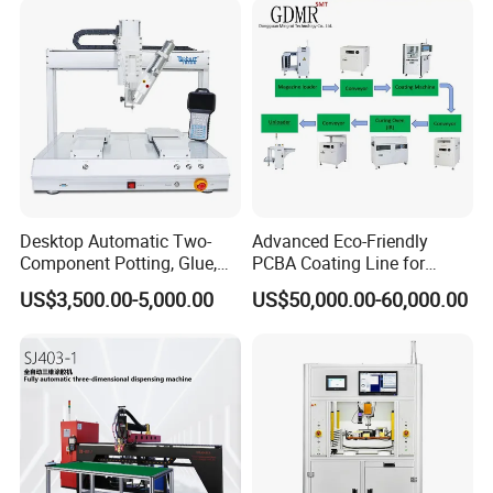
Desktop Automatic Two-
Advanced Eco-Friendly
Component Potting, Glue,
PCBA Coating Line for
Adhesive Epoxy Dispensing
Diverse Materials
US$3,500.00-5,000.00
US$50,000.00-60,000.00
Machine for Ab Mixing
Glues