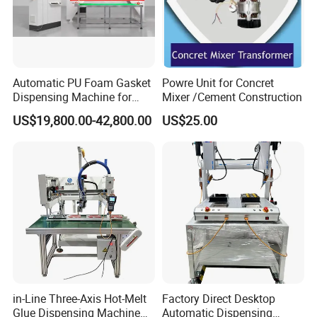
Automatic PU Foam Gasket
Powre Unit for Concret
Dispensing Machine for
Mixer /Cement Construction
Waterproof Plastic Box
US$19,800.00-42,800.00
US$25.00
in-Line Three-Axis Hot-Melt
Factory Direct Desktop
Glue Dispensing Machine
Automatic Dispensing