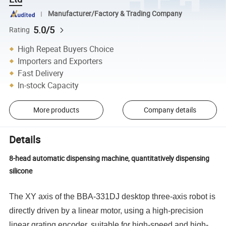
Manufacturer/Factory & Trading Company
5.0/5
Rating
High Repeat Buyers Choice
Importers and Exporters
Fast Delivery
In-stock Capacity
More products
Company details
Details
8-head automatic dispensing machine, quantitatively dispensing
silicone
The XY axis of the BBA-331DJ desktop three-axis robot is
directly driven by a linear motor, using a high-precision
linear grating encoder, suitable for high-speed and high-