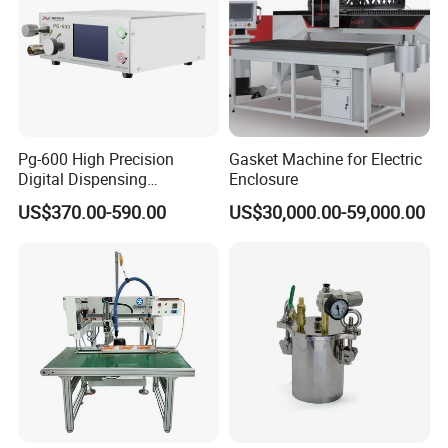
Pg-600 High Precision
Gasket Machine for Electric
Digital Dispensing
Enclosure
Controller for PCB
US$370.00-590.00
US$30,000.00-59,000.00
Applications