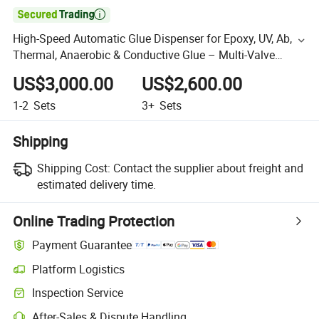

High-Speed Automatic Glue Dispenser for Epoxy, UV, Ab,
Thermal, Anaerobic & Conductive Glue – Multi-Valve
Ready for Mass Production
US$3,000.00
US$2,600.00
1-2
Sets
3+
Sets
Shipping
Shipping Cost:
Contact the supplier about freight and
estimated delivery time.
Online Trading Protection
Payment Guarantee
Platform Logistics
Inspection Service
After-Sales & Dispute Handling