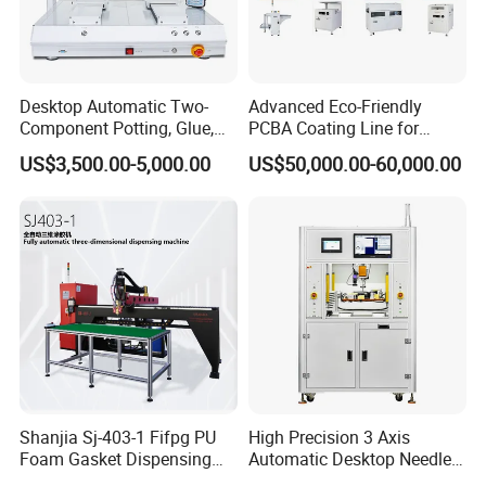
(L*W*H)
External Machine Size
700*630*700mm
820*730*700mm
To order
Desktop Automatic Two-
Advanced Eco-Friendly
Applicable glue type
Component Potting, Glue,
PCBA Coating Line for
Adhesive Epoxy Dispensing
Diverse Materials
US$3,500.00-5,000.00
US$50,000.00-60,000.00
Machine for Ab Mixing
Glues
Shanjia Sj-403-1 Fifpg PU
High Precision 3 Axis
Foam Gasket Dispensing
Automatic Desktop Needle
Machine, CE ISO SGS
CNC UV PU Silicone Ab Hot