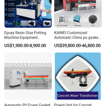
Epoxy Resin Glue Potting
KAIWEI Customized
Machine Equipment
Automatic China pu gasket
Technology Silicone
glue dispensing dispenser
US$1,900.00-8,900.00
US$39,800.00-46,800.00
Sispensing Machine
foaming machine KW-520
Automatic PU Foam Gasket
Powre Unit for Concret