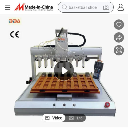
basketball shoe
racing motorcycle
earbud
perfume
reagent
electric scooter
living room sofa
farm tractor
Video
1
/
6