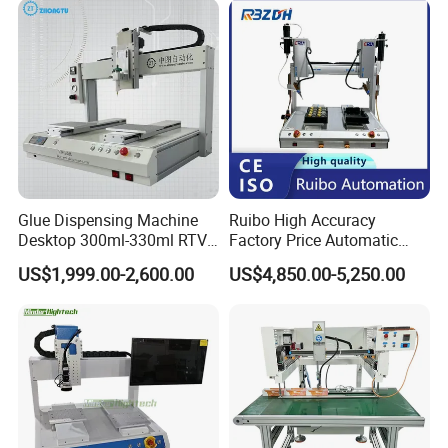
Gasket Machine for
Industrial Use
Customization available
Glue Dispensing Machine
Ruibo High Accuracy
Desktop 300ml-330ml RTV
Factory Price Automatic
Glue Dispensing Machine
Glue Dispenser Epoxy Ab
US$1,999.00-2,600.00
US$4,850.00-5,250.00
Automatic Silicone
Dispensing Machine
Dispensing Robot