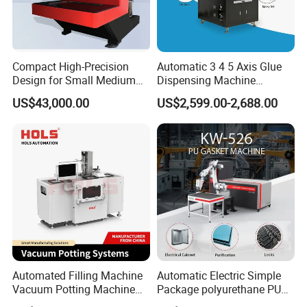
Compact High-Precision
Automatic 3 4 5 Axis Glue
Design for Small Medium
Dispensing Machine
Workpieces Automatic PU
Desktop Glue Dispensing
US$43,000.00
US$2,599.00-2,688.00
Gasket Dispensing Machine
Robot for LED & PCB
Automated Filling Machine
Automatic Electric Simple
Vacuum Potting Machine
Package polyurethane PU
for Packaging of Electronic
foam gasket machine