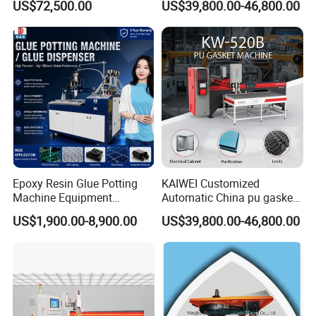
US$72,500.00
US$39,800.00-46,800.00
Components
Epoxy Resin Glue Potting
KAIWEI Customized
Machine Equipment
Automatic China pu gasket
Technology Silicone
glue dispensing dispenser
US$1,900.00-8,900.00
US$39,800.00-46,800.00
Sispensing Machine
foaming machine KW-520