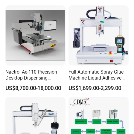
(Single Y platform)
(Double Y platform)
Power supply
AC 220V 50/60HZ
X
300mm
X
500mm
Stroke
Y
300mm
Y1/Y2
300mm
To order
Z
100mm
Z
100mm
Maximum Load Weight
8KG (for work platfrom)
To order
Running track
Dotted, line, arcs and irregular paths
Moving speed
10-800mm/s
Air pressure
0.5-0.7MPa
Nactrol Ae-110 Precision
Full Automatic Spray Glue
Position accuracy
±0.05mm/axis
Desktop Dispensing
Machine Liquid Adhesive
Program capacity
999 groups/1000 points per group
Machine
Sprayer Glue Dispenser PCB
US$8,700.00-18,000.00
US$1,699.00-2,299.00
Motor system
Micro Precision Stepping Motor
Conformal Coating Robot
Transmission mode
Precision toothed belt+guide rail
Minimum glue amount
0.01ml
Control panel
Teaching pendant with display screen
Work environment
Temperature: 5-40
ºC
Humidity: 20-90%
Weight
60kg
100kg
To order