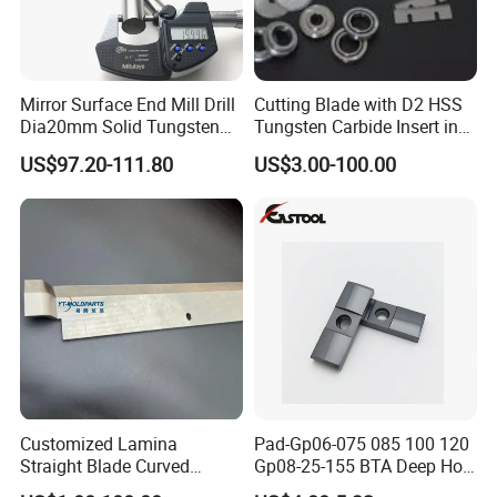
Mirror Surface End Mill Drill
Cutting Blade with D2 HSS
Dia20mm Solid Tungsten
Tungsten Carbide Insert in
Carbide Polishing Rod
Paper Tissue Plastic Rubber
US$97.20-111.80
US$3.00-100.00
Wood Working Machine
Cutter Cutting Tool
Customized Lamina
Pad-Gp06-075 085 100 120
Straight Blade Curved
Gp08-25-155 BTA Deep Hole
Knives
Drilling Head Solid Carbide