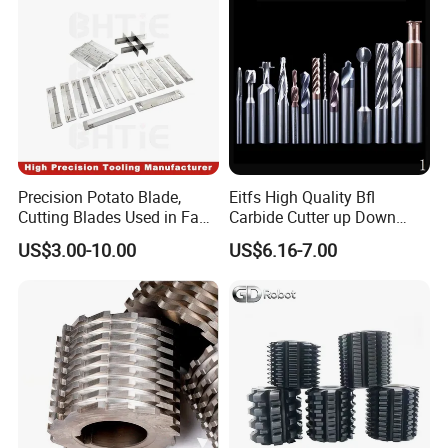
Precision Potato Blade,
Eitfs High Quality Bfl
Cutting Blades Used in Fam
Carbide Cutter up Down
Stumabo Food Machine,
Woodworking Compression
US$3.00-10.00
US$6.16-7.00
Fam Stumabo Food Blade
Router Bit CNC Wood End
Mill Cutting Tools