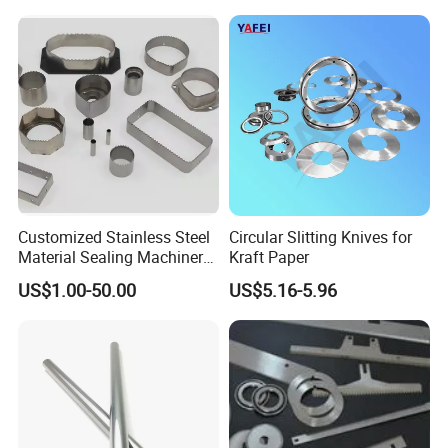
Customized Stainless Steel
Circular Slitting Knives for
Material Sealing Machinery
Kraft Paper
Knife Tray Seal Knives
US$1.00-50.00
US$5.16-5.96
Punch Cutting