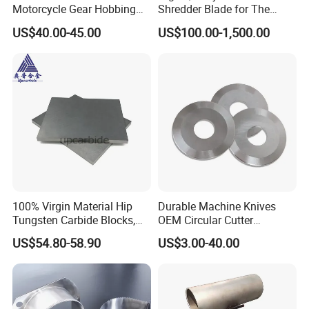
Motorcycle Gear Hobbing
Shredder Blade for The
Cutter with Titanium Nitride
Shredder Machine
US$40.00-45.00
US$100.00-1,500.00
Process Shaft
100% Virgin Material Hip
Durable Machine Knives
Tungsten Carbide Blocks,
OEM Circular Cutter
Tungsten Carbide Plates,
Serrated Saw Blade for
US$54.80-58.90
US$3.00-40.00
Tungsten Carbide Strips
Poultry Processing