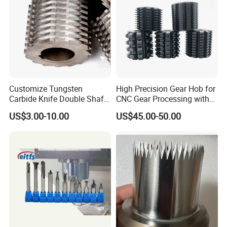
Customize Tungsten
High Precision Gear Hob for
Carbide Knife Double Shafts
CNC Gear Processing with
Shredder Rotor Blades
Complete Specifications
US$3.00-10.00
US$45.00-50.00
Shredder Knives
and Support OEM
Customization