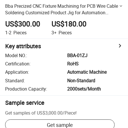
Bba Precized CNC Fixture Machining for PCB Wire Cable
Soldering Customized Product Jig for Automation
Machine
US$300.00
US$180.00
1-2
Pieces
3+
Pieces
Key attributes
Model NO.
:
BBA-01ZJ
Certification
:
RoHS
Application
:
Automatic Machine
Standard
:
Non-Standard
Production Capacity
:
2000sets/Month
Sample service
Get samples of
US$3,000.00
/
Piece
!
Get sample