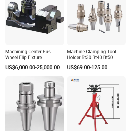
Machining Center Bus
Machine Clamping Tool
Wheel Flip Fixture
Holder Bt30 Bt40 Bt50
Hydraulic Tool Holder
US$6,000.00-25,000.00
US$69.00-125.00