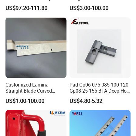
Carbide Polishing Rod
Paper Tissue Plastic Rubber
US$97.20-111.80
US$3.00-100.00
Wood Working Machine
Cutter Cutting Tool
Customized Lamina
Pad-Gp06-075 085 100 120
Straight Blade Curved
Gp08-25-155 BTA Deep Hole
Knives
Drilling Head Solid Carbide
US$1.00-100.00
US$4.80-5.32
Guide Pads Gundrill Drill
Heads Pad with Double
Chamfer