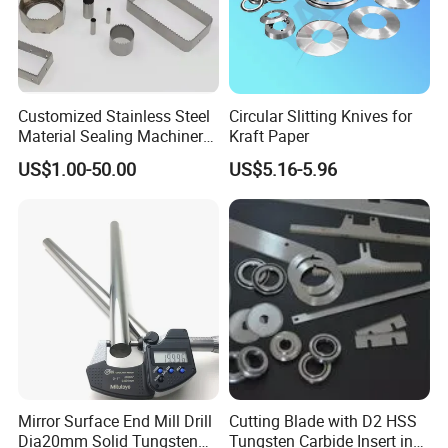
Customized Stainless Steel
Circular Slitting Knives for
Material Sealing Machinery
Kraft Paper
Knife Tray Seal Knives
US$1.00-50.00
US$5.16-5.96
Punch Cutting
Mirror Surface End Mill Drill
Cutting Blade with D2 HSS
Dia20mm Solid Tungsten
Tungsten Carbide Insert in