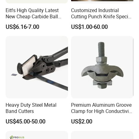
Eitfs High Quality Latest
Customized Industrial
New Cheap Carbide Ball
Cutting Punch Knife Special
Nose Solid Carbide End Mill
Shaped Blades Food
US$6.16-7.00
US$1.00-60.00
CNC Router Bits for
Packaging Machine Knives
Aluminum
Heavy Duty Steel Metal
Premium Aluminum Groove
Band Cutters
Clamp for High Conductivity
and Safety Protection
US$45.00-50.00
US$2.00