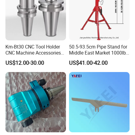
Km-Bt30 CNC Tool Holder
50.5-93.5cm Pipe Stand for
CNC Machine Accessories
Middle East Market 1000lbs
Slim Chuck Collet Carbide
Best Selling Steel Pipe
US$12.00-30.00
US$41.00-42.00
Cutter
Stands