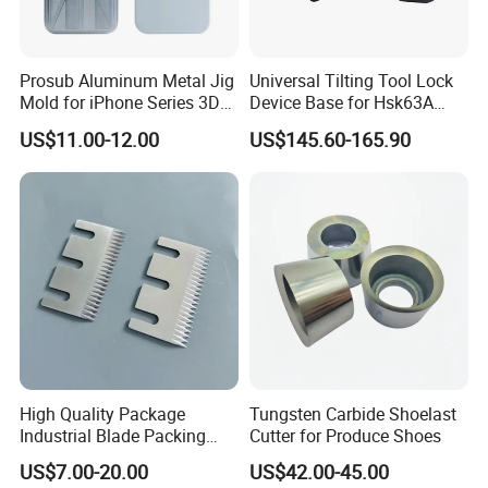
Prosub Aluminum Metal Jig
Universal Tilting Tool Lock
Mold for iPhone Series 3D
Device Base for Hsk63A
Vacuum Sublimation
Hsk100A Bt Cat DIN2080
US$11.00-12.00
US$145.60-165.90
Printing Heat Press Coated
Phone Case Shape
Retention Mould
High Quality Package
Tungsten Carbide Shoelast
Industrial Blade Packing
Cutter for Produce Shoes
Serrated Knife Sealing
US$7.00-20.00
US$42.00-45.00
Cutter Blades