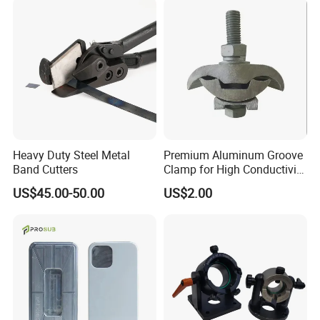
Heavy Duty Steel Metal
Premium Aluminum Groove
Band Cutters
Clamp for High Conductivity
and Safety Protection
US$45.00-50.00
US$2.00