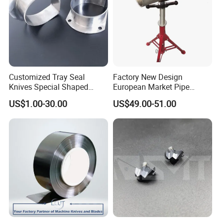
Company Profile
Customized Tray Seal
Factory New Design
Knives Special Shaped
European Market Pipe
Blades Food Packaging
Stand Popular Pipe Stands
US$1.00-30.00
US$49.00-51.00
Machine Knives
for Supporting