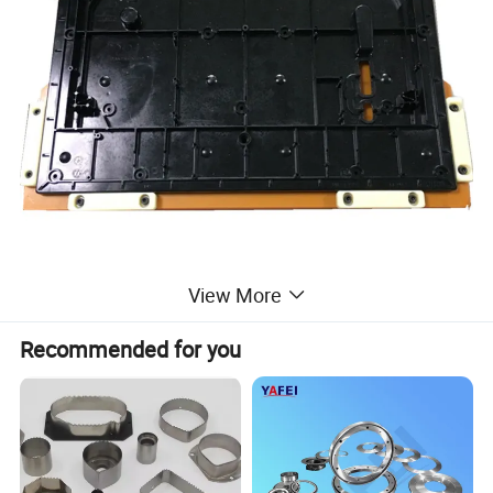
View More
Recommended for you