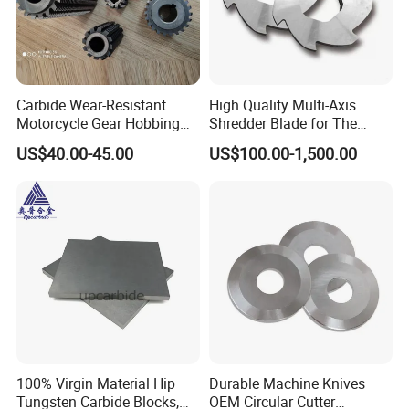
Carbide Wear-Resistant
High Quality Multi-Axis
Motorcycle Gear Hobbing
Shredder Blade for The
Cutter with Titanium Nitride
Shredder Machine
US$40.00-45.00
US$100.00-1,500.00
Process Shaft
100% Virgin Material Hip
Durable Machine Knives
Tungsten Carbide Blocks,
OEM Circular Cutter