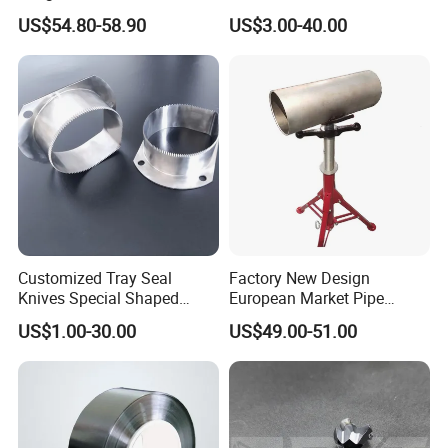
Tungsten Carbide Plates,
Serrated Saw Blade for
US$54.80-58.90
US$3.00-40.00
Tungsten Carbide Strips
Poultry Processing
Customized Tray Seal
Factory New Design
Knives Special Shaped
European Market Pipe
Blades Food Packaging
Stand Popular Pipe Stands
US$1.00-30.00
US$49.00-51.00
Machine Knives
for Supporting