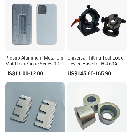
Prosub Aluminum Metal Jig
Universal Tilting Tool Lock
Mold for iPhone Series 3D
Device Base for Hsk63A
Vacuum Sublimation
Hsk100A Bt Cat DIN2080
US$11.00-12.00
US$145.60-165.90
Printing Heat Press Coated
Phone Case Shape
Retention Mould