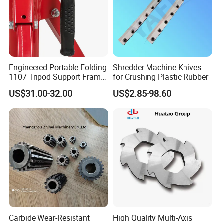
Engineered Portable Folding
Shredder Machine Knives
1107 Tripod Support Frame
for Crushing Plastic Rubber
Pipe Stand 12 Inch Pipe
US$31.00-32.00
US$2.85-98.60
Vice Stand
Packaging & Shipping
Carbide Wear-Resistant
High Quality Multi-Axis