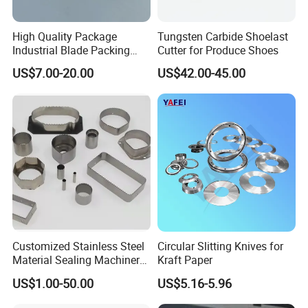
High Quality Package
Tungsten Carbide Shoelast
Industrial Blade Packing
Cutter for Produce Shoes
Serrated Knife Sealing
US$7.00-20.00
US$42.00-45.00
Cutter Blades
Customized Stainless Steel
Circular Slitting Knives for
Material Sealing Machinery
Kraft Paper
Knife Tray Seal Knives
US$1.00-50.00
US$5.16-5.96
Punch Cutting