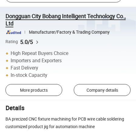
Dongguan City Bobang Intelligent Technology Co.,
Ltd
Manufacturer/Factory & Trading Company
5.0/5
Rating
High Repeat Buyers Choice
Importers and Exporters
Fast Delivery
In-stock Capacity
More products
Company details
Details
BA precized CNC fixture machining for PCB wire cable soldering
customized product jig for automation machine