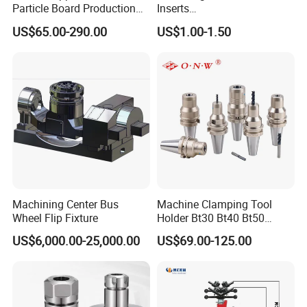
Particle Board Production
Inserts
and Biomass
Lngx/Lngu/Adgx/Lnht
US$65.00-290.00
US$1.00-1.50
Turning/Milling/Threading/
Grooving/Drilling Machine
Cutting Tool Insert for Steel
Metal Lathe
Machining Center Bus
Machine Clamping Tool
Wheel Flip Fixture
Holder Bt30 Bt40 Bt50
Hydraulic Tool Holder
US$6,000.00-25,000.00
US$69.00-125.00