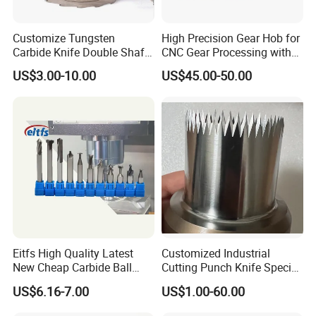
Customize Tungsten
High Precision Gear Hob for
Carbide Knife Double Shafts
CNC Gear Processing with
Shredder Rotor Blades
Complete Specifications
US$3.00-10.00
US$45.00-50.00
Shredder Knives
and Support OEM
Customization
Eitfs High Quality Latest
Customized Industrial
New Cheap Carbide Ball
Cutting Punch Knife Special
Nose Solid Carbide End Mill
Shaped Blades Food
US$6.16-7.00
US$1.00-60.00
CNC Router Bits for
Packaging Machine Knives
Aluminum