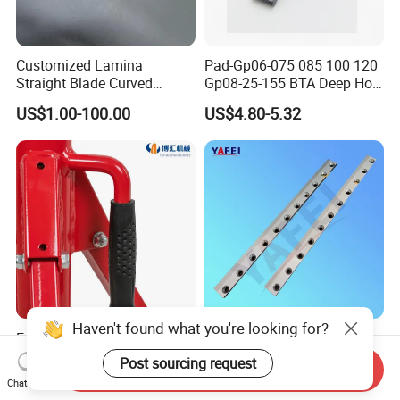
Customized Lamina
Pad-Gp06-075 085 100 120
Straight Blade Curved
Gp08-25-155 BTA Deep Hole
Knives
Drilling Head Solid Carbide
US$1.00-100.00
US$4.80-5.32
Guide Pads Gundrill Drill
Heads Pad with Double
Chamfer
Haven't found what you're looking for?
Engineered Portable Folding
Shredder Machine Knives
1107 Tripod Support Frame
for Crushing Plastic Rubber
Post sourcing request
Send Inquiry
Pipe Stand 12 Inch Pipe
US$31.00-32.00
US$2.85-98.60
Chat Now
Vice Stand