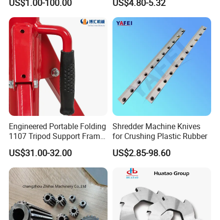
US$1.00-100.00
US$4.80-5.32
Guide Pads Gundrill Drill
Heads Pad with Double
Chamfer
Engineered Portable Folding
Shredder Machine Knives
1107 Tripod Support Frame
for Crushing Plastic Rubber
Pipe Stand 12 Inch Pipe
US$31.00-32.00
US$2.85-98.60
Vice Stand