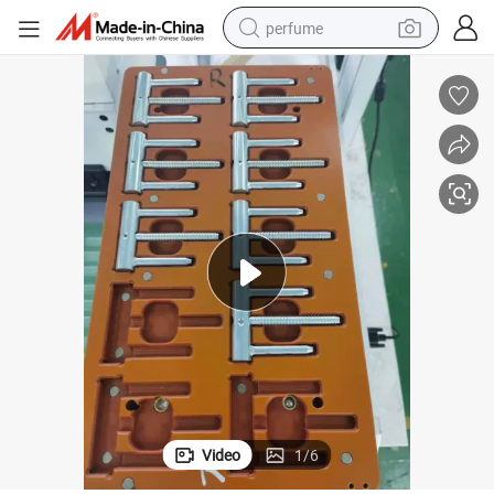
perfume
container house
crawler excavator
tshirt
dirt bike
wheel loader
man watch
living room sofa
Video
1
/
6