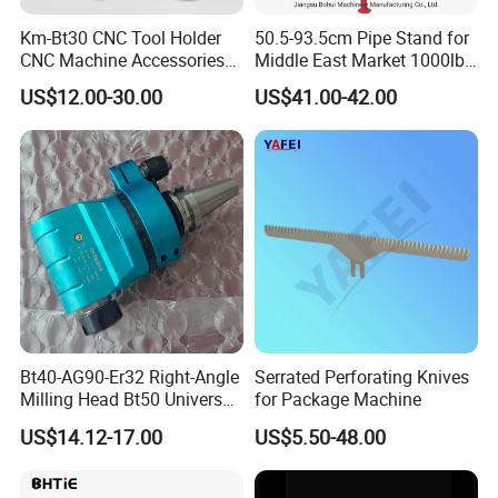
Km-Bt30 CNC Tool Holder
50.5-93.5cm Pipe Stand for
CNC Machine Accessories
Middle East Market 1000lbs
Slim Chuck Collet Carbide
Best Selling Steel Pipe
US$12.00-30.00
US$41.00-42.00
Cutter
Stands
Bt40-AG90-Er32 Right-Angle
Serrated Perforating Knives
Milling Head Bt50 Universal
for Package Machine
Side Milling Angle Head 90-
US$14.12-17.00
US$5.50-48.00
Degree Side Milling Head,
CNC Machining Center