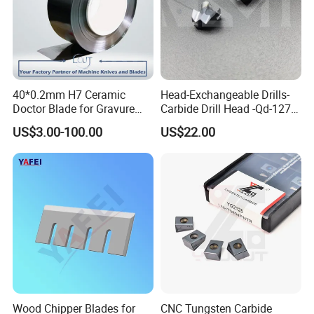
40*0.2mm H7 Ceramic
Head-Exchangeable Drills-
Doctor Blade for Gravure
Carbide Drill Head -Qd-127-
Printing in Stock
S1/a
US$3.00-100.00
US$22.00
Wood Chipper Blades for
CNC Tungsten Carbide