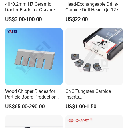
40*0.2mm H7 Ceramic
Head-Exchangeable Drills-
Doctor Blade for Gravure
Carbide Drill Head -Qd-127-
Printing in Stock
S1/a
US$3.00-100.00
US$22.00
Wood Chipper Blades for
CNC Tungsten Carbide
Particle Board Production
Inserts
and Biomass
Lngx/Lngu/Adgx/Lnht
US$65.00-290.00
US$1.00-1.50
Turning/Milling/Threading/
Grooving/Drilling Machine
Cutting Tool Insert for Steel
Metal Lathe