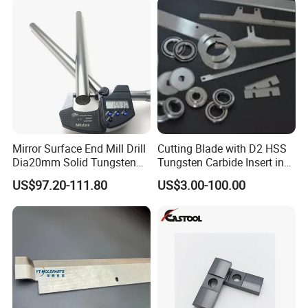
Mirror Surface End Mill Drill
Cutting Blade with D2 HSS
Dia20mm Solid Tungsten
Tungsten Carbide Insert in
Carbide Polishing Rod
Paper Tissue Plastic Rubber
US$97.20-111.80
US$3.00-100.00
Wood Working Machine
Cutter Cutting Tool