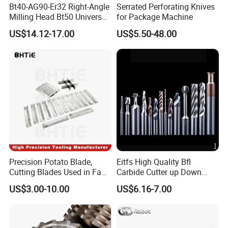
Bt40-AG90-Er32 Right-Angle
Serrated Perforating Knives
Milling Head Bt50 Universal
for Package Machine
Side Milling Angle Head 90-
US$14.12-17.00
US$5.50-48.00
Degree Side Milling Head,
CNC Machining Center
Precision Potato Blade,
Eitfs High Quality Bfl
Cutting Blades Used in Fam
Carbide Cutter up Down
Stumabo Food Machine,
Woodworking Compression
US$3.00-10.00
US$6.16-7.00
Fam Stumabo Food Blade
Router Bit CNC Wood End
Mill Cutting Tools