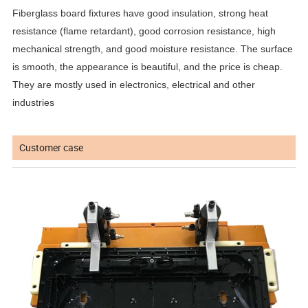
Fiberglass board fixtures have good insulation, strong heat
resistance (flame retardant), good corrosion resistance, high
mechanical strength, and good moisture resistance. The surface
is smooth, the appearance is beautiful, and the price is cheap.
They are mostly used in electronics, electrical and other
industries
Customer case