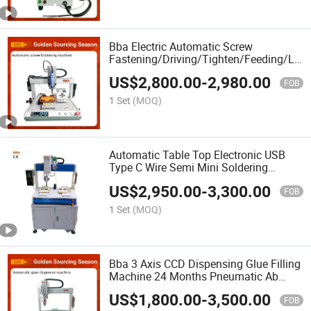
Bba Electric Automatic Screw
Fastening/Driving/Tighten/Feeding/Loc
Machine for Screw Feeder Auto
US$
2,800.00
-
2,980.00
Screwdriver Machinery Equipment PCB
FOB
Manafacturing
1 Set
(MOQ)
Automatic Table Top Electronic USB
Type C Wire Semi Mini Soldering
Machine System High Frequency for
US$
2,950.00
-
3,300.00
PCB Board
FOB
1 Set
(MOQ)
Bba 3 Axis CCD Dispensing Glue Filling
Machine 24 Months Pneumatic Ab
Gluing PCB Glue Dispenser Machine
US$
1,800.00
-
3,500.00
Glue Mixing Automatic Binding
FOB