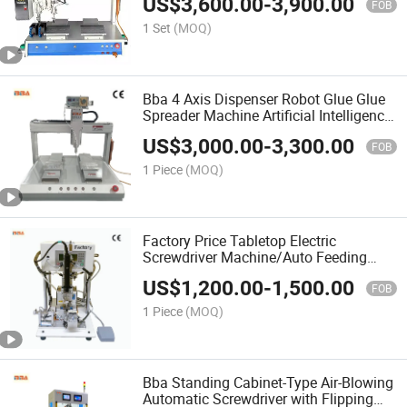
US$
3,600.00
-
3,900.00
FOB
1 Set
(MOQ)
Bba 4 Axis Dispenser Robot Glue Glue
Spreader Machine Artificial Intelligence
Glue Spreader Machine Artificial
US$
3,000.00
-
3,300.00
Industrial Glueing Robotics Ab Glue
FOB
Meter Mixing
1 Piece
(MOQ)
Factory Price Tabletop Electric
Screwdriver Machine/Auto Feeding
Screw Driving Machine/Customized
US$
1,200.00
-
1,500.00
Screw Tightening Robot for Glasses
FOB
Assembly Production Line
1 Piece
(MOQ)
Bba Standing Cabinet-Type Air-Blowing
Automatic Screwdriver with Flipping