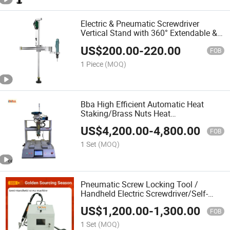
Electric & Pneumatic Screwdriver
Vertical Stand with 360° Extendable &
Rotatable Balanced Arm – Effort-
US$
200.00
-
220.00
Saving Push-Pull Screw Driver Holder
FOB
1 Piece
(MOQ)
Bba High Efficient Automatic Heat
Staking/Brass Nuts Heat
Staking/Ultrasonic Threaded Insert
US$
4,200.00
-
4,800.00
Press Machine
FOB
1 Set
(MOQ)
Pneumatic Screw Locking Tool /
Handheld Electric Screwdriver/Self-
Locking Machine/Automatic Feeder for
US$
1,200.00
-
1,300.00
Production Assembly Line
FOB
1 Set
(MOQ)