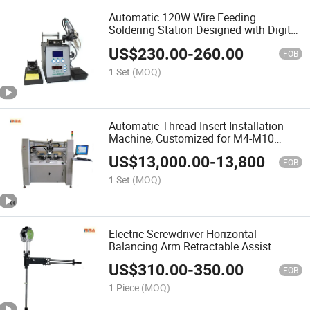
Automatic 120W Wire Feeding
Soldering Station Designed with Digital
Display Control System for Wire
US$
230.00
-
260.00
Harness Soldering
FOB
1 Set
(MOQ)
Automatic Thread Insert Installation
Machine, Customized for M4-M10
Inserts, Suitable for Automotive Engine,
US$
13,000.00
-
13,800.00
Transmission, Radiator & Shock
FOB
Absorber Parts
1 Set
(MOQ)
Electric Screwdriver Horizontal
Balancing Arm Retractable Assist
Stand for Pneumatic Tools & Foldable
US$
310.00
-
350.00
Holder Customizable
FOB
1 Piece
(MOQ)