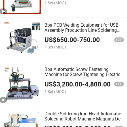
Machine
1 Set
(MOQ)
Bba PCB Welding Equipment for USB
Assembly Production Line Soldering
Station Best Solder Machine Robot
US$
650.00
-
750.00
FOB
1 Set
(MOQ)
Bba Automatic Screw Fastening
Machine for Screw Tightening Electric
Screwdriver Machine Screwing Robot
US$
3,200.00
-
4,800.00
with Automatic Blow Type Feeder Bolt
FOB
and Washer Assembly
1 Set
(MOQ)
Double Soldering Iron Head Automatic
Soldering Robot Machine Maquina De
Soldadura Automatica