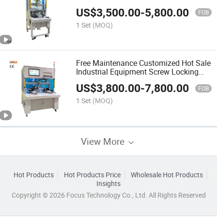
Fixture for Multi-Sided Locking
US$
3,500.00
-
5,800.00
FOB
1 Set
(MOQ)
Free Maintenance Customized Hot Sale
Industrial Equipment Screw Locking
Machine Robot for Assembly Product
US$
3,800.00
-
7,800.00
Line CE Certification
FOB
1 Set
(MOQ)
View More
Hot Products
Hot Products Price
Wholesale Hot Products
Insights
Copyright © 2026 Focus Technology Co., Ltd. All Rights Reserved