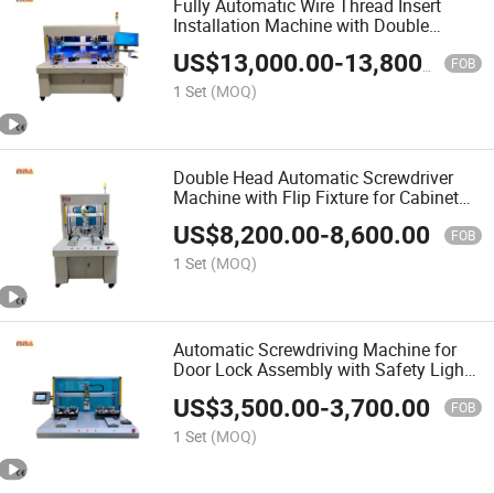
Fully Automatic Wire Thread Insert
Installation Machine with Double
Heads, Dual Stations and Vision
US$
13,000.00
-
13,800.00
Inspection System
FOB
1 Set
(MOQ)
Double Head Automatic Screwdriver
Machine with Flip Fixture for Cabinet
Door Assembly M3 M4 Screw
US$
8,200.00
-
8,600.00
Fastening
FOB
1 Set
(MOQ)
Automatic Screwdriving Machine for
Door Lock Assembly with Safety Light
Curtain
US$
3,500.00
-
3,700.00
FOB
1 Set
(MOQ)