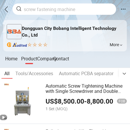
Dongguan City Bobang Intelligent Technology
Co., Ltd
More
Home
Product
Company
Contact
All
Tools/Accessories
Automatic PCBA separator
Auto
Automatic Screw Tightening Machine
with Single Screwdriver and Double
Platforms, Hex Head Screw Blow
US$
8,500.00
-
8,800.00
Feeding System
FOB
1 Set
(MOQ)